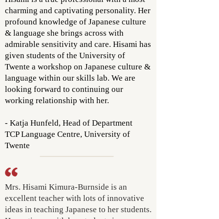
charming and captivating personality. Her
profound knowledge of Japanese culture
& language she brings across with
admirable sensitivity and care. Hisami has
given students of the University of
Twente a workshop on Japanese culture &
language within our skills lab. We are
looking forward to continuing our
working relationship with her.
- Katja Hunfeld, Head of Department
TCP Language Centre, University of
Twente
Mrs. Hisami Kimura-Burnside is an
excellent teacher with lots of innovative
ideas in teaching Japanese to her students.