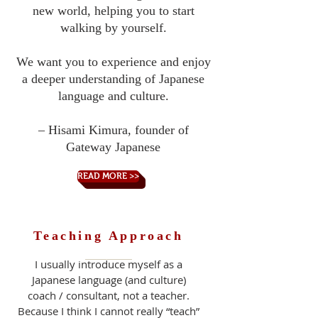
new world, helping you to start
walking by yourself.
We want you to experience and enjoy
a deeper understanding of Japanese
language and culture.
– Hisami Kimura, founder of
Gateway Japanese
READ MORE >>
Teaching Approach
I usually introduce myself as a
Japanese language (and culture)
coach / consultant, not a teacher.
Because I think I cannot really “teach”