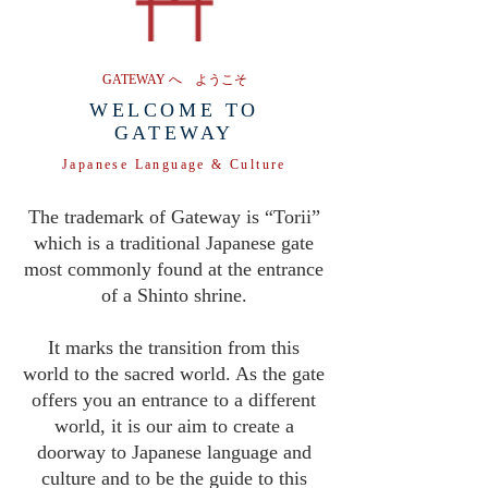
GATEWAY へ ようこそ
WELCOME TO
GATEWAY
Japanese Language & Culture
The trademark of Gateway is “Torii”
which is a traditional Japanese gate
most commonly found at the entrance
of a Shinto shrine.
It marks the transition from this
world to the sacred world. As the gate
offers you an entrance to a different
world, it is our aim to create a
doorway to Japanese language and
culture and to be the guide to this