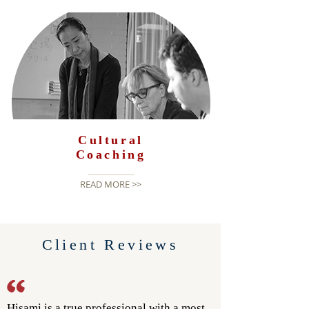
Cultural
Coaching
READ MORE >>
Client Reviews
Hisami is a true professional with a most