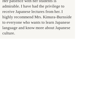
Her patience with her students is
admirable. I have had the privilege to
receive Japanese lectures from her. I
highly recommend Mrs. Kimura-Burnside
to everyone who wants to learn Japanese
language and know more about Japanese
culture.
- Dr. Samuel Lee
president Foundation Academy of
Amsterdam
MORE REVIEW >>