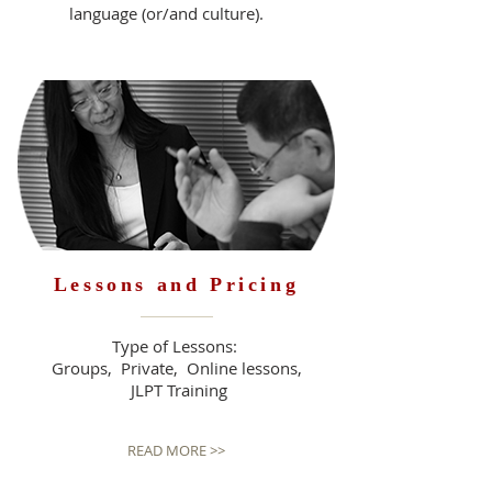
language (or/and culture).
READ MORE >>
Lessons and Pricing
Type of Lessons:
Groups, Private, Online lessons,
JLPT Training
READ MORE >>